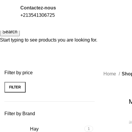
LIVRAISON 58 WILAYAS
التوصيل ل58 ولاية
Contactez-nous
+213541306725
Search
Start typing to see products you are looking for.
Filter by price
Home
Sho
FILTER
-13%
M
Filter by Brand
3
Hay
1