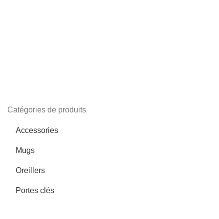
Catégories de produits
Accessories
Mugs
Oreillers
Portes clés