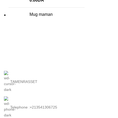
0.00
DA
Mug maman
TAMENRASSET
Telephone :+213541306725