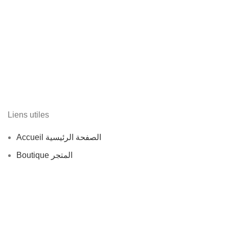
Liens utiles
Accueil الصفحة الرئيسية
Boutique المتجر