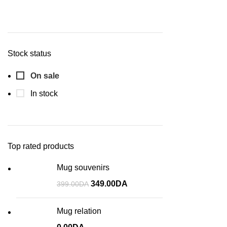
Stock status
On sale
In stock
Top rated products
Mug souvenirs
349.00
DA
399.00
DA
Mug relation