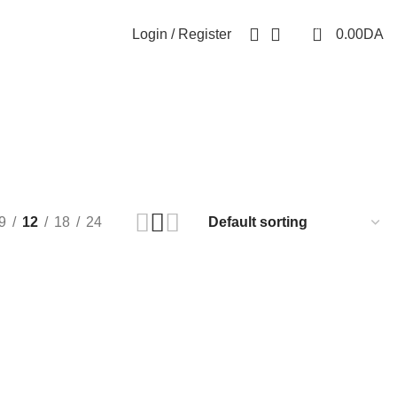
0
Login / Register
0.00
DA
9
12
18
24