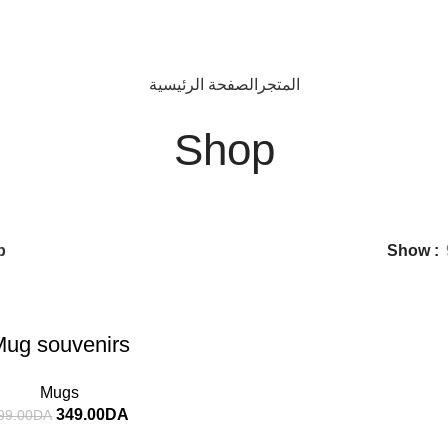
الصفحة الرئيسية
المتجر
Shop
p
Show
ug souvenirs
Mugs
349.00
DA
99.00
DA