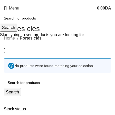
Menu
0.00
DA
Portes clés
Search
Start typing to see products you are looking for.
Home
Portes clés
No products were found matching your selection.
Search
Stock status