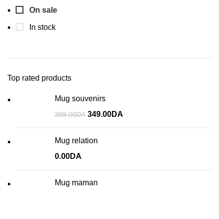
On sale
In stock
Top rated products
Mug souvenirs
349.00
DA
399.00
DA
Mug relation
0.00
DA
Mug maman