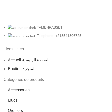
TAMENRASSET
Telephone :+213541306725
Liens utiles
Accueil الصفحة الرئيسية
Boutique المتجر
Catégories de produits
Accessories
Mugs
Oreillers