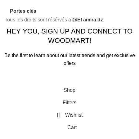
Portes clés
Tous les droits sont résérvés a
@El amira dz
.
HEY YOU, SIGN UP AND CONNECT TO
WOODMART!
Be the first to learn about our latest trends and get exclusive
offers
Will be used in accordance with our
Privacy Policy
Shop
Filters
Wishlist
Cart